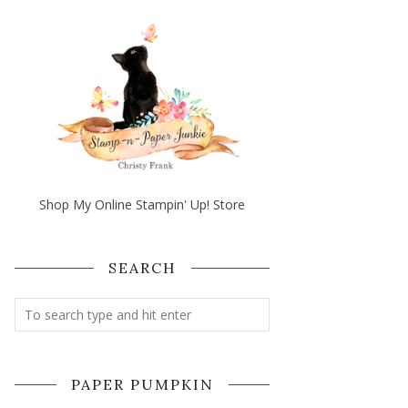
Shop My Online Stampin' Up! Store
SEARCH
PAPER PUMPKIN