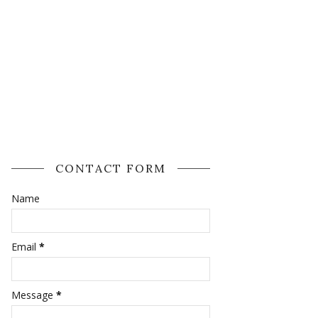
CONTACT FORM
Name
Email
*
Message
*