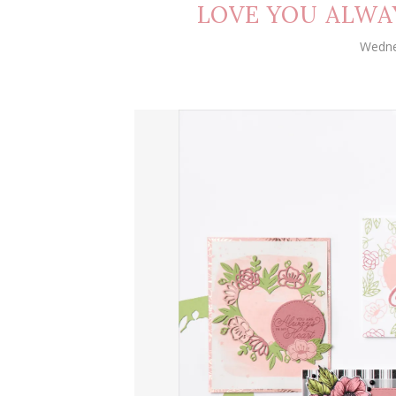
LOVE YOU ALWA
Wedne