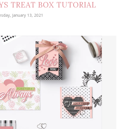
YS TREAT BOX TUTORIAL
sday, January 13, 2021