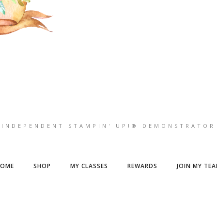
INDEPENDENT STAMPIN' UP!® DEMONSTRATOR
HOME
SHOP
MY CLASSES
REWARDS
JOIN MY TE