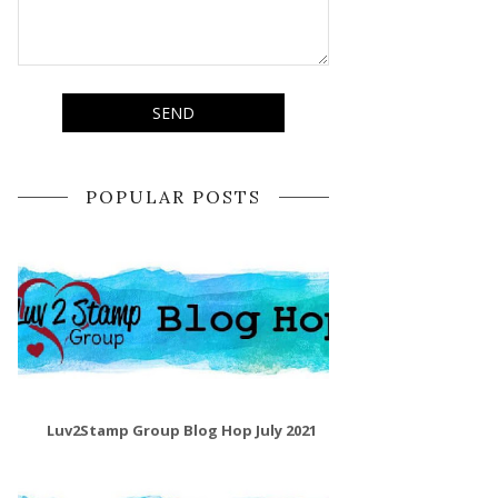
POPULAR POSTS
Luv2Stamp Group Blog Hop July 2021