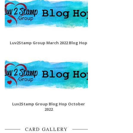
Luv2Stamp Group March 2022 Blog Hop
Luv2Stamp Group Blog Hop October
2022
CARD GALLERY