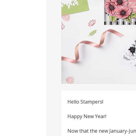
Hello Stampers!
Happy New Year!
Now that the new January-Jun