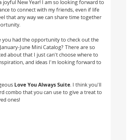
ke a joyful New Year! I am so looking forward to
nce to connect with my friends, even if life
 feel that any way we can share time together
ortunity.
 you had the opportunity to check out the
January-June Mini Catalog? There are so
ed about that I just can't choose where to
nspiration, and ideas I'm looking forward to
rgeous
Love You Always Suite
. I think you'll
ard combo that you can use to give a treat to
ved ones!