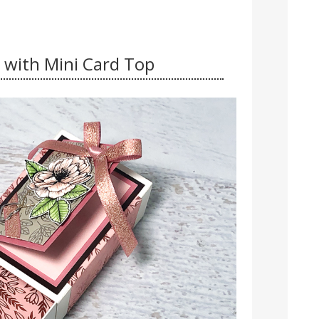
 with Mini Card Top