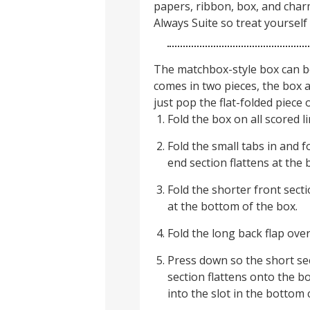
papers, ribbon, box, and char
Always Suite so treat yourself 
The matchbox-style box can b
comes in two pieces, the box a
just pop the flat-folded piece 
Fold the box on all scored li
Fold the small tabs in and f
end section flattens at the 
Fold the shorter front secti
at the bottom of the box.
Fold the long back flap ove
Press down so the short sec
section flattens onto the b
into the slot in the bottom 