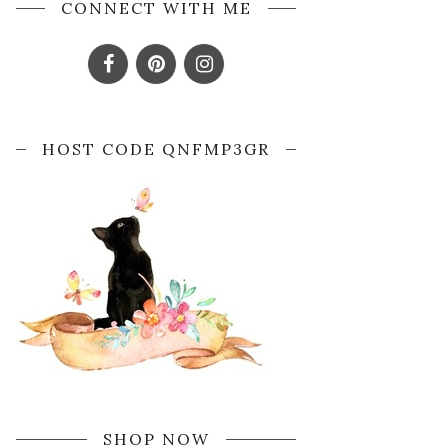
CONNECT WITH ME
HOST CODE QNFMP3GR
SHOP NOW