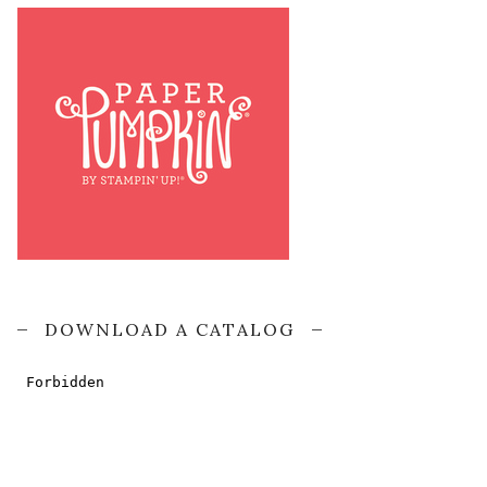
DOWNLOAD A CATALOG