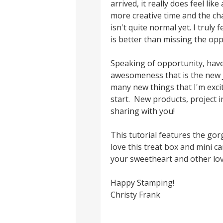
arrived, it really does feel li
more creative time and the cha
isn't quite normal yet. I truly
is better than missing the opp
Speaking of opportunity, have
awesomeness that is the new 
many new things that I'm excit
start. New products, project i
sharing with you!
This tutorial features the go
love this treat box and mini c
your sweetheart and other lo
Happy Stamping!
Christy Frank