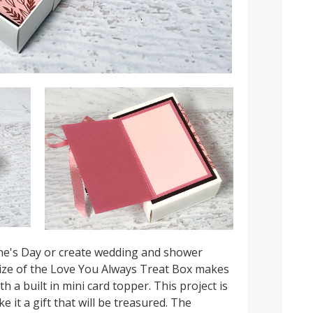
ine's Day or create wedding and shower
size of the Love You Always Treat Box makes
th a built in mini card topper. This project is
 it a gift that will be treasured. The