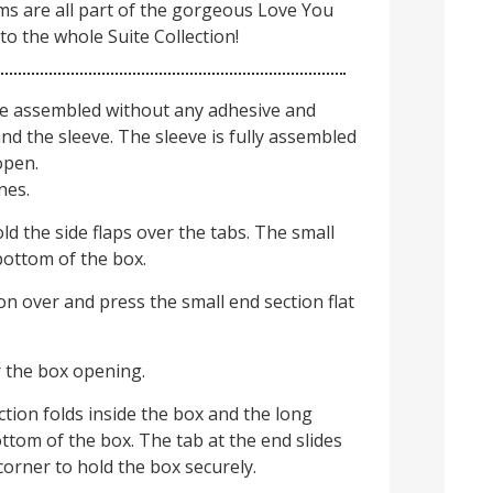
ms are all part of the gorgeous Love You
to the whole Suite Collection!
e assembled without any adhesive and
nd the sleeve. The sleeve is fully assembled
open.
nes.
old the side flaps over the tabs. The small
bottom of the box.
on over and press the small end section flat
r the box opening.
tion folds inside the box and the long
ottom of the box. The tab at the end slides
corner to hold the box securely.