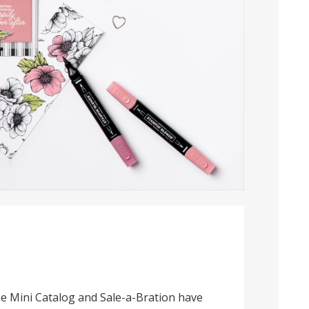
e Mini Catalog and Sale-a-Bration have