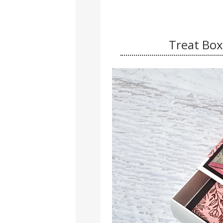
Treat Box