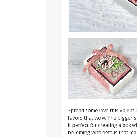
Spread some love this Valent
favors that wow. The bigger 
it perfect for creating a box wi
brimming with details that make