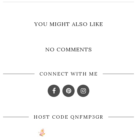
YOU MIGHT ALSO LIKE
NO COMMENTS
CONNECT WITH ME
HOST CODE QNFMP3GR