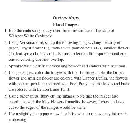
Instructions
Floral Images:
Rub the embossing buddy over the entire surface of the strip of
Whisper White Cardstock.
Using Versamark ink stamp the following images along the strip of
paper, largest flower (1), flower with pointed petals (2), smallest flower
(1), leaf sprig (1), buds (1). Be sure to leave a little space around each
one so coloring does not overlap.
Sprinkle with clear heat embossing powder and emboss with heat tool.
Using sponges, color the images with ink. In the example, the largest
flower and smallest flower are colored with Dapper Denim, the flowers
with pointed petals are colored with Pool Party, and the leaves and buds
are colored with Lemon Lime Twist.
Using paper snips, fussy cut the images. Note that the images also
coordinate with the May Flowers framelits, however, I chose to fussy
cut so the edges of the images would be white.
Use a slightly damp paper towel or baby wipe to remove any ink on the
embossing.