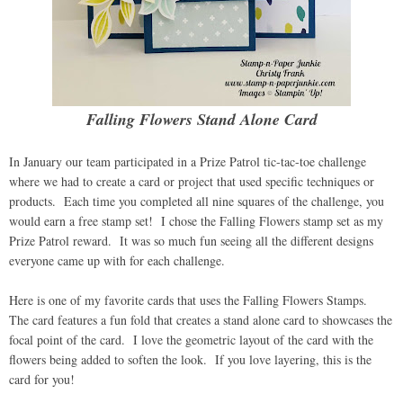
Falling Flowers Stand Alone Card
In January our team participated in a Prize Patrol tic-tac-toe challenge
where we had to create a card or project that used specific techniques or
products. Each time you completed all nine squares of the challenge, you
would earn a free stamp set! I chose the Falling Flowers stamp set as my
Prize Patrol reward. It was so much fun seeing all the different designs
everyone came up with for each challenge.
Here is one of my favorite cards that uses the Falling Flowers Stamps.
The card features a fun fold that creates a stand alone card to showcases the
focal point of the card. I love the geometric layout of the card with the
flowers being added to soften the look. If you love layering, this is the
card for you!