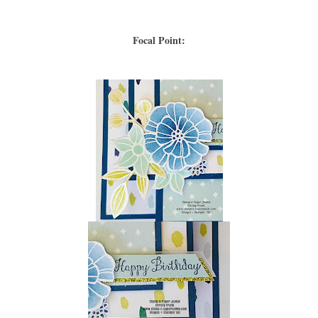
Focal Point: