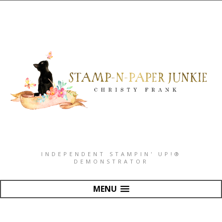
INDEPENDENT STAMPIN' UP!®
DEMONSTRATOR
MENU