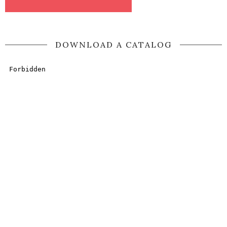
DOWNLOAD A CATALOG