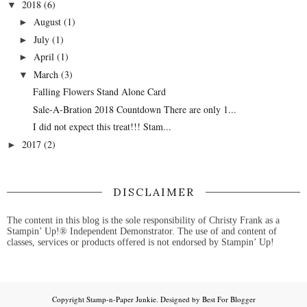
2018
(6)
▼
August
(1)
►
July
(1)
►
April
(1)
►
March
(3)
▼
Falling Flowers Stand Alone Card
Sale-A-Bration 2018 Countdown There are only 1...
I did not expect this treat!!! Stam...
2017
(2)
►
DISCLAIMER
The content in this blog is the sole responsibility of Christy Frank as a
Stampin’ Up!® Independent Demonstrator. The use of and content of
classes, services or products offered is not endorsed by Stampin’ Up!
Copyright
Stamp-n-Paper Junkie
. Designed by
Best For Blogger