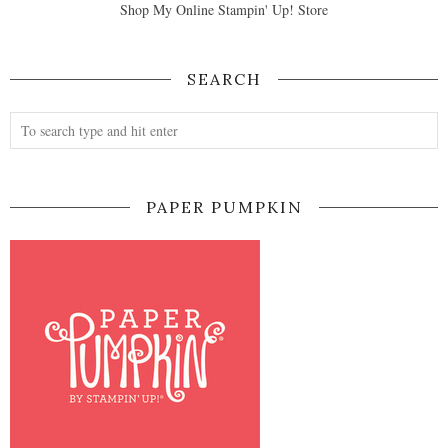
Shop My Online Stampin' Up! Store
SEARCH
PAPER PUMPKIN