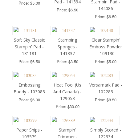
Pad - 141394
Stampin' Pad -
Price: $5.00
144086
Price: $6.50
Price: $6.50
Soft Sky Classic
Stamping
Clear Stampin'
Stampin' Pad -
Sponges -
Emboss Powder
131181
141337
- 109130
Price: $6.50
Price: $3.50
Price: $5.00
Embossing
Heat Tool (Us
Versamark Pad -
Buddy - 103083
And Canada) -
102283
129053
Price: $6.00
Price: $8.50
Price: $30.00
Paper Snips -
Stampin'
Simply Scored -
103579
Trimmer -
122334