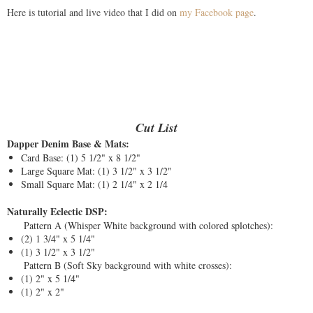
Here is tutorial and live video that I did on
my Facebook page
.
Cut List
Dapper Denim Base & Mats:
Card Base: (1) 5 1/2" x 8 1/2"
Large Square Mat: (1) 3 1/2" x 3 1/2"
Small Square Mat: (1) 2 1/4" x 2 1/4
Naturally Eclectic DSP:
Pattern A (Whisper White background with colored splotches):
(2) 1 3/4" x 5 1/4"
(1) 3 1/2" x 3 1/2"
Pattern B (Soft Sky background with white crosses):
(1) 2" x 5 1/4"
(1) 2" x 2"