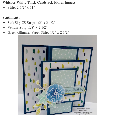
Whisper White Thick Cardstock Floral Images:
Strip: 2 1/2" x 11"
Sentiment:
Soft Sky CS Strip: 1/2" x 2 1/2"
Vellum Strip: 5/8" x 2 1/2"
Green Glimmer Paper Strip: 1/2" x 2 1/2"