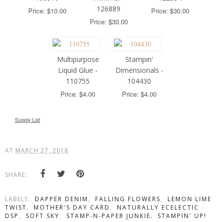
126889
Price: $10.00
Price: $30.00
Price: $30.00
Multipurpose
Stampin'
Liquid Glue -
Dimensionals -
110755
104430
Price: $4.00
Price: $4.00
Supply List
AT
MARCH 27, 2018
SHARE:
LABELS:
DAPPER DENIM
,
FALLING FLOWERS
,
LEMON LIME
TWIST
,
MOTHER'S DAY CARD
,
NATURALLY ECELECTIC
DSP
,
SOFT SKY
,
STAMP-N-PAPER JUNKIE
,
STAMPIN' UP!