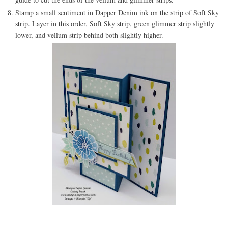
Stamp a small sentiment in Dapper Denim ink on the strip of Soft Sky
strip. Layer in this order, Soft Sky strip, green glimmer strip slightly
lower, and vellum strip behind both slightly higher.