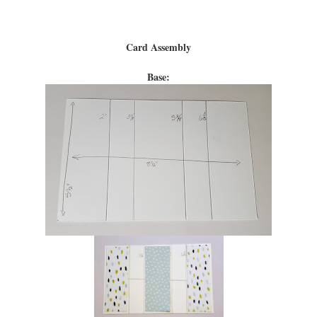
Card Assembly
Base: