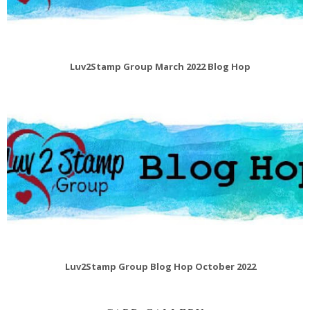
Luv2Stamp Group March 2022 Blog Hop
Luv2Stamp Group Blog Hop October 2022