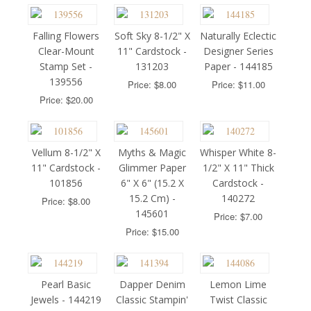
Falling Flowers
Soft Sky 8-1/2" X
Naturally Eclectic
Clear-Mount
11" Cardstock -
Designer Series
Stamp Set -
131203
Paper - 144185
139556
Price: $8.00
Price: $11.00
Price: $20.00
Vellum 8-1/2" X
Myths & Magic
Whisper White 8-
11" Cardstock -
Glimmer Paper
1/2" X 11" Thick
101856
6" X 6" (15.2 X
Cardstock -
15.2 Cm) -
140272
Price: $8.00
145601
Price: $7.00
Price: $15.00
Pearl Basic
Dapper Denim
Lemon Lime
Jewels - 144219
Classic Stampin'
Twist Classic