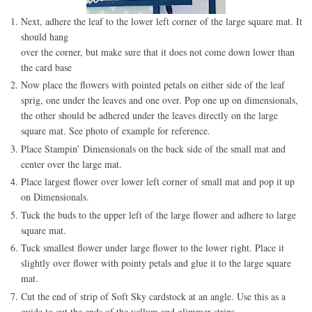
Next, adhere the leaf to the lower left corner of the large square mat. It
should hang
over the corner, but make sure that it does not come down lower than
the card base
Now place the flowers with pointed petals on either side of the leaf
sprig, one under the leaves and one over. Pop one up on dimensionals,
the other should be adhered under the leaves directly on the large
square mat. See photo of example for reference.
Place Stampin’ Dimensionals on the back side of the small mat and
center over the large mat.
Place largest flower over lower left corner of small mat and pop it up
on Dimensionals.
Tuck the buds to the upper left of the large flower and adhere to large
square mat.
Tuck smallest flower under large flower to the lower right. Place it
slightly over flower with pointy petals and glue it to the large square
mat.
Cut the end of strip of Soft Sky cardstock at an angle. Use this as a
guide to cut the ends of the vellum and glimmer strips.