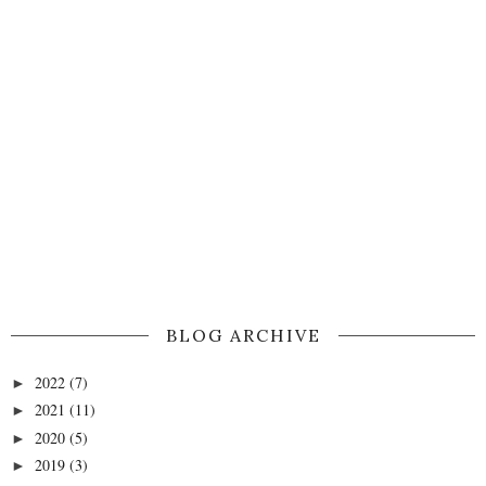
BLOG ARCHIVE
2022
(7)
►
2021
(11)
►
2020
(5)
►
2019
(3)
►