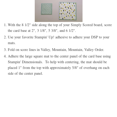
With the 8 1/2" side along the top of your Simply Scored board, score
the card base at 2", 3 1/8", 5 3/8", and 6 1/2".
Use your favorite Stampin' Up! adhesive to adhere your DSP to your
mats.
Fold on score lines in Valley, Mountain, Mountain, Valley Order.
Adhere the large square mat to the center panel of the card base using
Stampin' Dimensionals. To help with centering, the mat should be
placed 1" from the top with approximately 5/8" of overhang on each
side of the center panel.