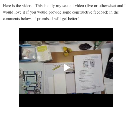
Here is the video. This is only my second video (live or otherwise) and I
would love it if you would provide some constructive feedback in the
comments below. I promise I will get better!