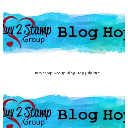
Luv2Stamp Group Blog Hop July 2021