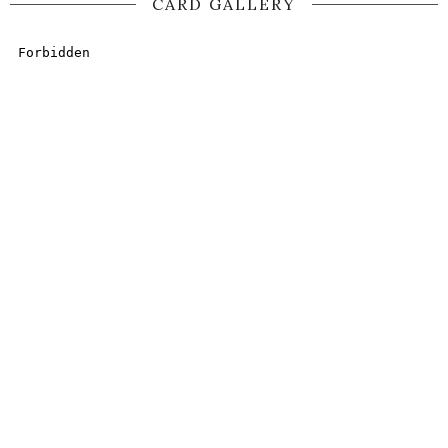
CARD GALLERY