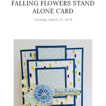
FALLING FLOWERS STAND
ALONE CARD
Tuesday, March 27, 2018