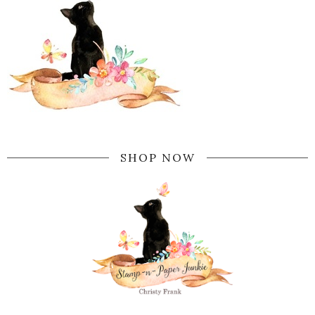
SHOP NOW