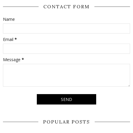
CONTACT FORM
Name
Email
*
Message
*
POPULAR POSTS