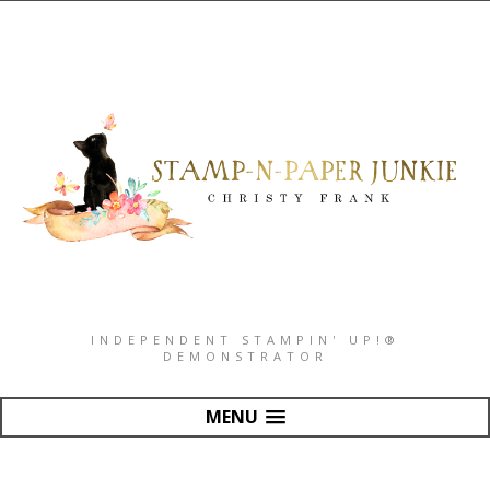
INDEPENDENT STAMPIN' UP!®
DEMONSTRATOR
MENU