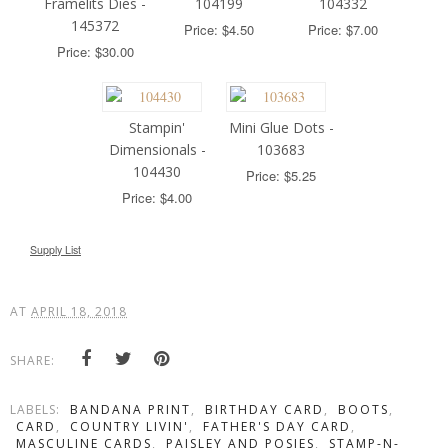
Framelits Dies -
104199
104332
145372
Price: $4.50
Price: $7.00
Price: $30.00
Stampin'
Mini Glue Dots -
Dimensionals -
103683
104430
Price: $5.25
Price: $4.00
Supply List
AT
APRIL 18, 2018
SHARE:
LABELS:
BANDANA PRINT
,
BIRTHDAY CARD
,
BOOTS
,
CARD
,
COUNTRY LIVIN'
,
FATHER'S DAY CARD
,
MASCULINE CARDS
,
PAISLEY AND POSIES
,
STAMP-N-