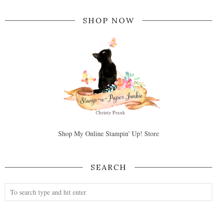
SHOP NOW
Shop My Online Stampin' Up! Store
SEARCH