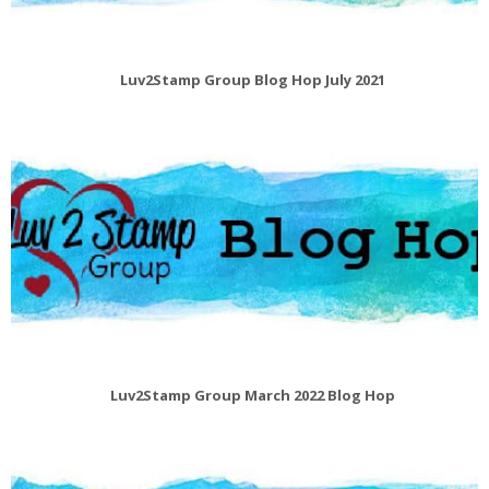
Luv2Stamp Group Blog Hop July 2021
Luv2Stamp Group March 2022 Blog Hop