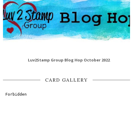
Luv2Stamp Group Blog Hop October 2022
CARD GALLERY