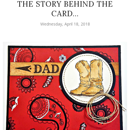
THE STORY BEHIND THE
CARD...
Wednesday, April 18, 2018