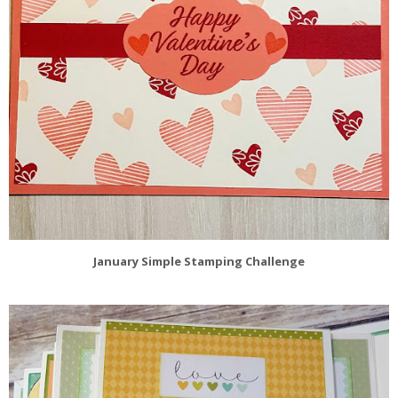
January Simple Stamping Challenge