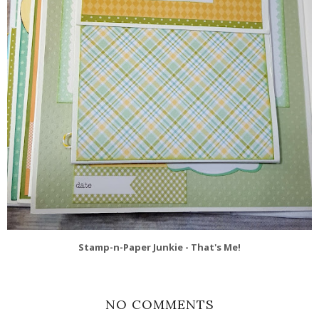
Stamp-n-Paper Junkie - That's Me!
NO COMMENTS