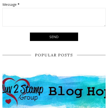
Message
*
POPULAR POSTS