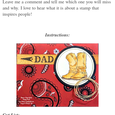
Leave me a comment and tell me which one you will miss
and why. I love to hear what it is about a stamp that
inspires people!
Instructions:
Cut List: