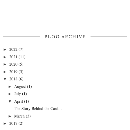
BLOG ARCHIVE
2022
(7)
►
2021
(11)
►
2020
(5)
►
2019
(3)
►
2018
(6)
▼
August
(1)
►
July
(1)
►
April
(1)
▼
The Story Behind the Card...
March
(3)
►
2017
(2)
►