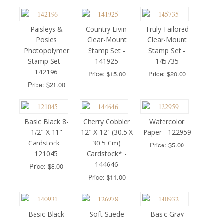
Paisleys &
Country Livin'
Truly Tailored
Posies
Clear-Mount
Clear-Mount
Photopolymer
Stamp Set -
Stamp Set -
Stamp Set -
141925
145735
142196
Price: $15.00
Price: $20.00
Price: $21.00
Basic Black 8-
Cherry Cobbler
Watercolor
1/2" X 11"
12" X 12" (30.5 X
Paper - 122959
Cardstock -
30.5 Cm)
Price: $5.00
121045
Cardstock* -
144646
Price: $8.00
Price: $11.00
Basic Black
Soft Suede
Basic Gray