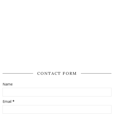
CONTACT FORM
Name
Email
*