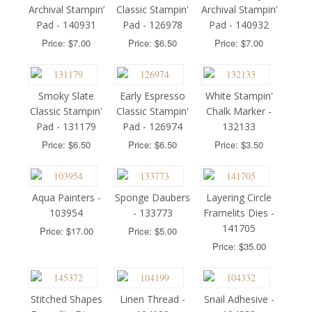
Archival Stampin’
Classic Stampin'
Archival Stampin’
Pad - 140931
Pad - 126978
Pad - 140932
Price: $7.00
Price: $6.50
Price: $7.00
Smoky Slate
Early Espresso
White Stampin'
Classic Stampin'
Classic Stampin'
Chalk Marker -
Pad - 131179
Pad - 126974
132133
Price: $6.50
Price: $6.50
Price: $3.50
Aqua Painters -
Sponge Daubers
Layering Circle
103954
- 133773
Framelits Dies -
141705
Price: $17.00
Price: $5.00
Price: $35.00
Stitched Shapes
Linen Thread -
Snail Adhesive -