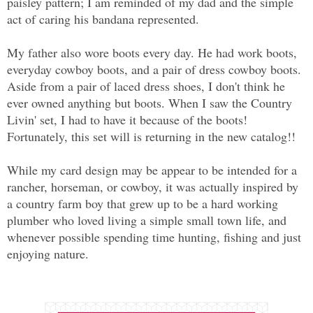
paisley pattern; I am reminded of my dad and the simple
act of caring his bandana represented.
My father also wore boots every day. He had work boots,
everyday cowboy boots, and a pair of dress cowboy boots.
Aside from a pair of laced dress shoes, I don't think he
ever owned anything but boots. When I saw the Country
Livin' set, I had to have it because of the boots!
Fortunately, this set will is returning in the new catalog!!
While my card design may be appear to be intended for a
rancher, horseman, or cowboy, it was actually inspired by
a country farm boy that grew up to be a hard working
plumber who loved living a simple small town life, and
whenever possible spending time hunting, fishing and just
enjoying nature.