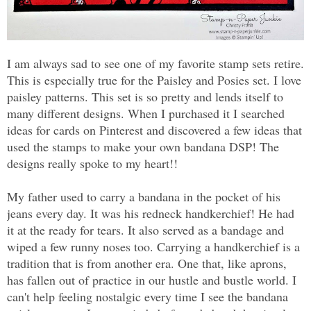
I am always sad to see one of my favorite stamp sets retire.
This is especially true for the Paisley and Posies set. I love
paisley patterns. This set is so pretty and lends itself to
many different designs. When I purchased it I searched
ideas for cards on Pinterest and discovered a few ideas that
used the stamps to make your own bandana DSP! The
designs really spoke to my heart!!
My father used to carry a bandana in the pocket of his
jeans every day. It was his redneck handkerchief! He had
it at the ready for tears. It also served as a bandage and
wiped a few runny noses too. Carrying a handkerchief is a
tradition that is from another era. One that, like aprons,
has fallen out of practice in our hustle and bustle world. I
can't help feeling nostalgic every time I see the bandana