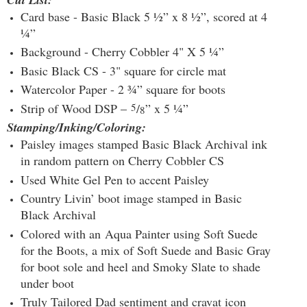
Card base - Basic Black 5 ½” x 8 ½”, scored at 4
¼”
Background - Cherry Cobbler 4" X 5 ¼”
Basic Black CS - 3" square for circle mat
Watercolor Paper - 2 ¾” square for boots
Strip of Wood DSP –
5
/
” x 5 ¼”
8
Stamping/Inking/Coloring:
Paisley images stamped Basic Black Archival ink
in random pattern on Cherry Cobbler CS
Used White Gel Pen to accent Paisley
Country Livin’ boot image stamped in Basic
Black Archival
Colored with an Aqua Painter using Soft Suede
for the Boots, a mix of Soft Suede and Basic Gray
for boot sole and heel and Smoky Slate to shade
under boot
Truly Tailored Dad sentiment and cravat icon