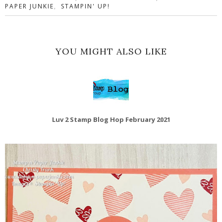
PAPER JUNKIE
,
STAMPIN' UP!
YOU MIGHT ALSO LIKE
Luv 2 Stamp Blog Hop February 2021