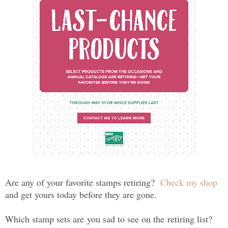
Are any of your favorite stamps retiring?
Check my shop
and get yours today before they are gone.
Which stamp sets are you sad to see on the retiring list?