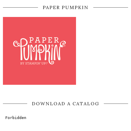
PAPER PUMPKIN
DOWNLOAD A CATALOG