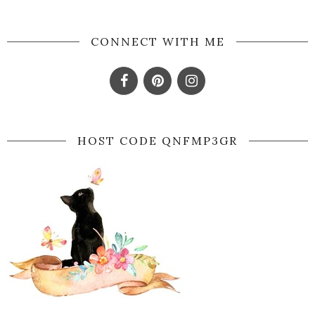
CONNECT WITH ME
HOST CODE QNFMP3GR