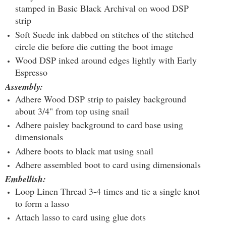
stamped in Basic Black Archival on wood DSP
strip
Soft Suede ink dabbed on stitches of the stitched
circle die before die cutting the boot image
Wood DSP inked around edges lightly with Early
Espresso
Assembly:
Adhere Wood DSP strip to paisley background
about 3/4" from top using snail
Adhere paisley background to card base using
dimensionals
Adhere boots to black mat using snail
Adhere assembled boot to card using dimensionals
Embellish:
Loop Linen Thread 3-4 times and tie a single knot
to form a lasso
Attach lasso to card using glue dots